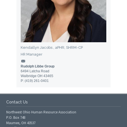
Kendallyn Jacobs , aPHR, SHRM-CP
HR Manager
Rudolph Libbe Group
6494 Latcha Road
Walbridge OH 43465
P: (419) 261-0401
Contact Us
Northwest Ohio Human Resource Association
P.O. Box 748
Maumee, OH 43537