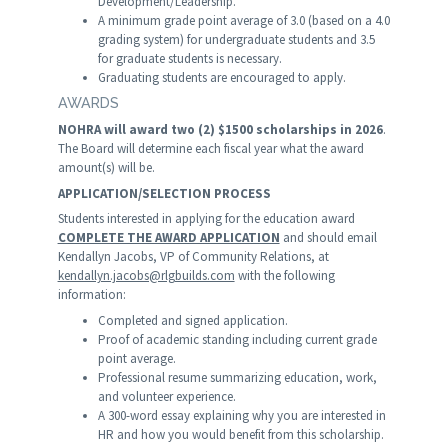
Development/Leadership.
A minimum grade point average of 3.0 (based on a 4.0
grading system) for undergraduate students and 3.5
for graduate students is necessary.
Graduating students are encouraged to apply.
AWARDS
NOHRA will award two (2) $1500 scholarships in 2026
.
The Board will determine each fiscal year what the award
amount(s) will be.
APPLICATION/SELECTION PROCESS
Students interested in applying for the education award
COMPLETE THE AWARD APPLICATION
and should email
Kendallyn Jacobs, VP of Community Relations, at
kendallyn.jacobs@rlgbuilds.com
with the following
information:
Completed and signed application.
Proof of academic standing including current grade
point average.
Professional resume summarizing education, work,
and volunteer experience.
A 300-word essay explaining why you are interested in
HR and how you would benefit from this scholarship.