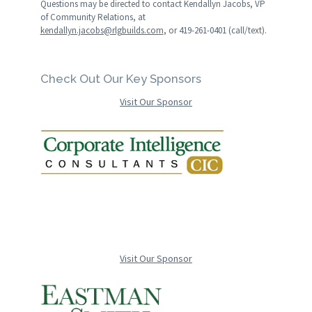
Questions may be directed to contact Kendallyn Jacobs, VP
of Community Relations, at
kendallyn.jacobs@rlgbuilds.com
, or 419-261-0401 (call/text).
Check Out Our Key Sponsors
Visit Our Sponsor
Visit Our Sponsor