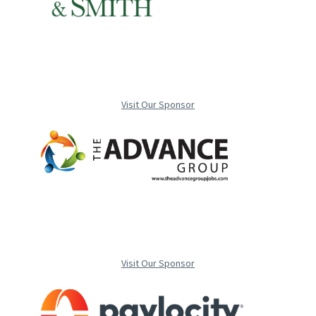
Visit Our Sponsor
Visit Our Sponsor