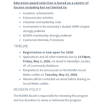
Education award selection is based on a variety of
factors including but not limited to
:
Academic achievements
Extracurricular activities
Volunteer and leadership roles
Involvement in the University’s student SHRM chapter
strongly preferred
NOHRA membership strongly preferred
A personal interview, if necessary
TIMELINE
Registration is now open for 2026!
Applications and all other materials due by
11:59pm,
Friday, May 1, 2026
, via email to Kendallyn Jacobs,
VP of Community Relations.
Recipients to be announced on the NOHRA Social
Media outlets on
Tuesday, May 12, 2026.
Winners will be contacted via email before sharing on
Social Media outlets.
REVISION POLICY
The NOHRA Board is responsible for reviewing this program
and has discretion to revise or terminate the program.