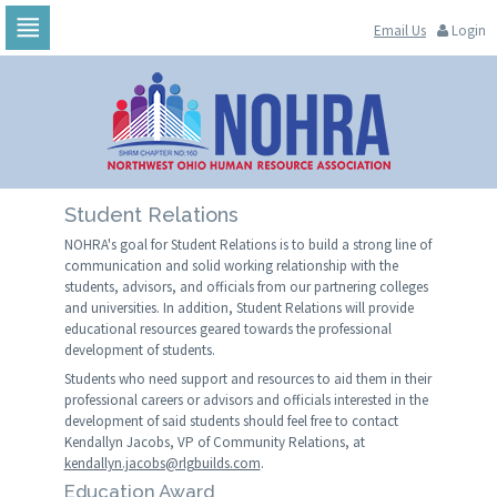
Email Us
Login
Skip
to
navigation
Skip
to
content
Student Relations
NOHRA's goal for Student Relations is to build a strong line of
communication and solid working relationship with the
students, advisors, and officials from our partnering colleges
and universities. In addition, Student Relations will provide
educational resources geared towards the professional
development of students.
Students who need support and resources to aid them in their
professional careers or advisors and officials interested in the
development of said students should feel free to contact
Kendallyn Jacobs, VP of Community Relations, at
kendallyn.jacobs@rlgbuilds.com
.
Education Award