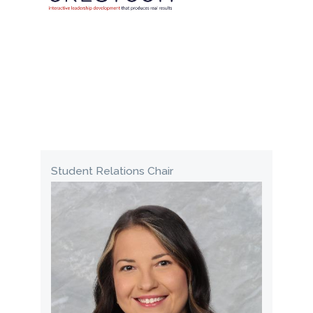
Student Relations Chair