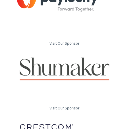
Visit Our Sponsor
Visit Our Sponsor