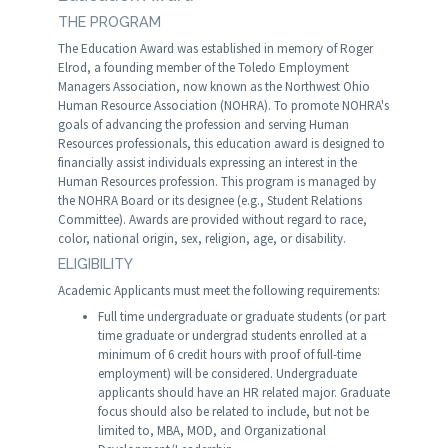
THE PROGRAM
The Education Award was established in memory of Roger
Elrod, a founding member of the Toledo Employment
Managers Association, now known as the Northwest Ohio
Human Resource Association (NOHRA). To promote NOHRA's
goals of advancing the profession and serving Human
Resources professionals, this education award is designed to
financially assist individuals expressing an interest in the
Human Resources profession. This program is managed by
the NOHRA Board or its designee (e.g., Student Relations
Committee). Awards are provided without regard to race,
color, national origin, sex, religion, age, or disability.
ELIGIBILITY
Academic Applicants must meet the following requirements:
Full time undergraduate or graduate students (or part
time graduate or undergrad students enrolled at a
minimum of 6 credit hours with proof of full-time
employment) will be considered. Undergraduate
applicants should have an HR related major. Graduate
focus should also be related to include, but not be
limited to, MBA, MOD, and Organizational