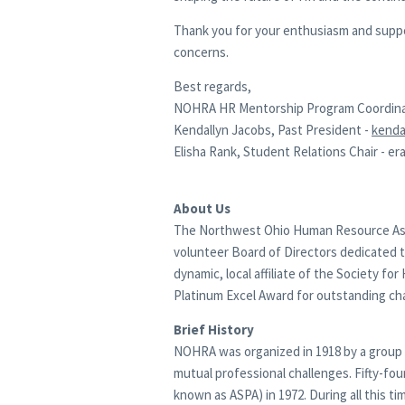
Thank you for your enthusiasm and support
concerns.
Best regards,
NOHRA HR Mentorship Program Coordin
Kendallyn Jacobs, Past President -
kenda
Elisha Rank, Student Relations Chair - e
About Us
The Northwest Ohio Human Resource Asso
volunteer Board of Directors dedicated 
dynamic, local affiliate of the Society
Platinum Excel Award for outstanding ch
Brief History
NOHRA was organized in 1918 by a group
mutual professional challenges. Fifty-fou
known as ASPA) in 1972. During all this t