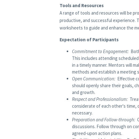
Tools and Resources
A range of tools and resources will be p
productive, and successful experience. T
worksheets to guide and enhance the me
Expectation of Participants
Commitment to Engagement:
Both
This includes attending scheduled
in a timely manner. Mentors will m
methods and establish a meeting 
Open Communication:
Effective co
should openly share their goals, 
and growth.
Respect and Professionalism:
Treat
considerate of each other's time, 
necessary.
Preparation and Follow-through:
discussions. Follow through on c
agreed-upon action plans.