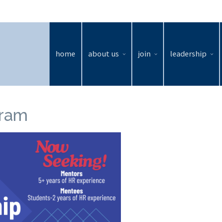
home
about us
join
leadership
gram