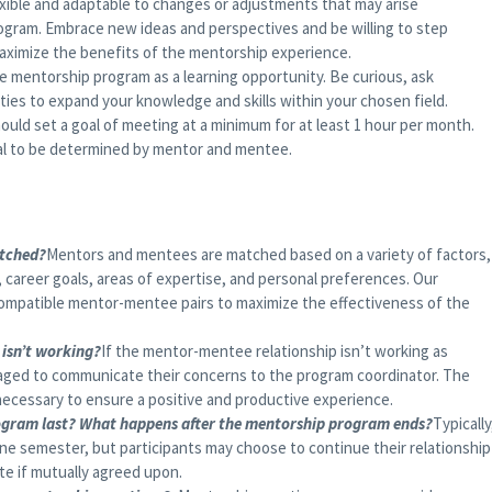
xible and adaptable to changes or adjustments that may arise
ogram. Embrace new ideas and perspectives and be willing to step
aximize the benefits of the mentorship experience.
 mentorship program as a learning opportunity. Be curious, ask
ies to expand your knowledge and skills within your chosen field.
hould set a goal of meeting at a minimum for at least 1 hour per month.
ual to be determined by mentor and mentee.
tched?
Mentors and mentees are matched based on a variety of factors,
 career goals, areas of expertise, and personal preferences. Our
ompatible mentor-mentee pairs to maximize the effectiveness of the
isn’t working?
If the mentor-mentee relationship isn’t working as
aged to communicate their concerns to the program coordinator. The
necessary to ensure a positive and productive experience.
ogram last? What happens after the mentorship program ends?
Typically
one semester, but participants may choose to continue their relationship
te if mutually agreed upon.