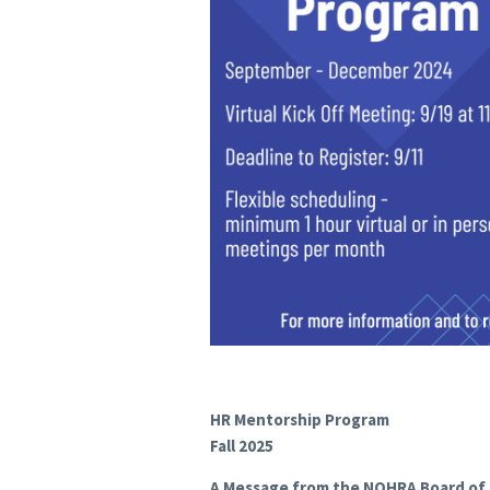
HR Mentorship Program
Fall 2025
A Message from the NOHRA Board of 