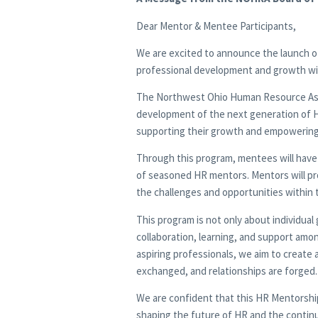
Dear Mentor & Mentee Participants,
We are excited to announce the launch of
professional development and growth w
The Northwest Ohio Human Resource Asso
development of the next generation of 
supporting their growth and empowering t
Through this program, mentees will have
of seasoned HR mentors. Mentors will pro
the challenges and opportunities within 
This program is not only about individua
collaboration, learning, and support am
aspiring professionals, we aim to create
exchanged, and relationships are forged.
We are confident that this HR Mentorship 
shaping the future of HR and the conti