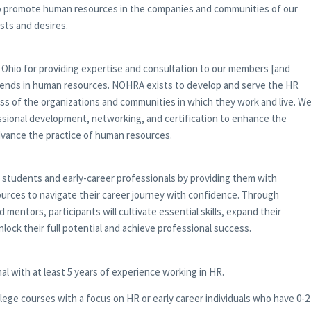
 to promote human resources in the companies and communities of our
sts and desires.
 Ohio for providing expertise and consultation to our members [and
rends in human resources. NOHRA exists to develop and serve the HR
ss of the organizations and communities in which they work and live. W
essional development, networking, and certification to enhance the
dvance the practice of human resources.
tudents and early-career professionals by providing them with
urces to navigate their career journey with confidence. Through
entors, participants will cultivate essential skills, expand their
nlock their full potential and achieve professional success.
l with at least 5 years of experience working in HR.
lege courses with a focus on HR or early career individuals who have 0-2