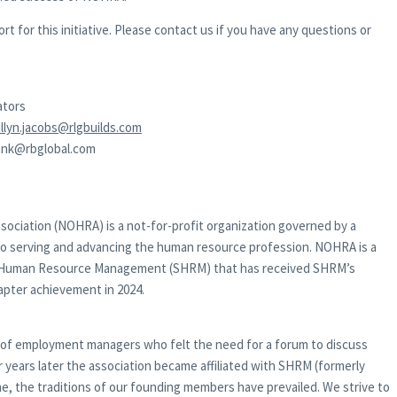
 for this initiative. Please contact us if you have any questions or
ators
llyn.jacobs@rlgbuilds.com
rank@rbglobal.com
ciation (NOHRA) is a not-for-profit organization governed by a
to serving and advancing the human resource profession. NOHRA is a
 for Human Resource Management (SHRM) that has received SHRM’s
apter achievement in 2024.
 of employment managers who felt the need for a forum to discuss
r years later the association became affiliated with SHRM (formerly
ime, the traditions of our founding members have prevailed. We strive to