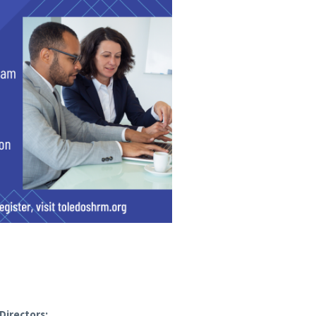
Directors: