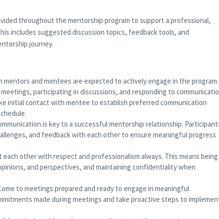
rovided throughout the mentorship program to support a professional,
his includes suggested discussion topics, feedback tools, and
ntorship journey.
 mentors and mentees are expected to actively engage in the program.
 meetings, participating in discussions, and responding to communicati
ake initial contact with mentee to establish preferred communication
schedule.
mmunication is key to a successful mentorship relationship. Participant
challenges, and feedback with each other to ensure meaningful progress
 each other with respect and professionalism always. This means being
opinions, and perspectives, and maintaining confidentiality when
Come to meetings prepared and ready to engage in meaningful
ommitments made during meetings and take proactive steps to implemen