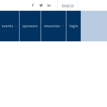
Email Us
events
sponsors
resources
login