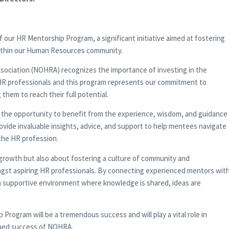
 our HR Mentorship Program, a significant initiative aimed at fostering
ithin our Human Resources community.
ciation (NOHRA) recognizes the importance of investing in the
HR professionals and this program represents our commitment to
hem to reach their full potential.
 the opportunity to benefit from the experience, wisdom, and guidance
vide invaluable insights, advice, and support to help mentees navigate
the HR profession.
l growth but also about fostering a culture of community and
ongst aspiring HR professionals. By connecting experienced mentors wit
 a supportive environment where knowledge is shared, ideas are
Program will be a tremendous success and will play a vital role in
nued success of NOHRA.