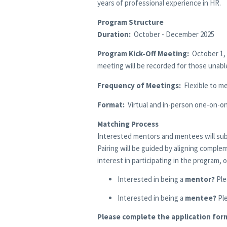
years of professional experience in HR.
Program Structure
Duration:
October - December 2025
Program Kick-Off Meeting:
October 1, 
meeting will be recorded for those unabl
Frequency of Meetings:
Flexible to m
Format:
Virtual and in-person one-on-on
Matching Process
Interested mentors and mentees will submi
Pairing will be guided by aligning comple
interest in participating in the program,
Interested in being a
mentor?
Ple
Interested in being a
mentee?
Pl
Please complete the application for