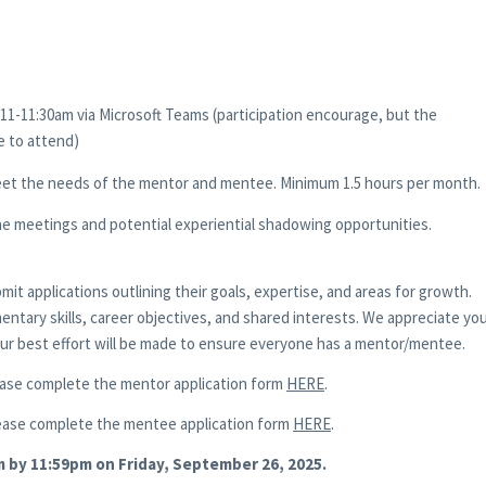
11-11:30am via Microsoft Teams (participation encourage, but the
e to attend)
eet the needs of the mentor and mentee. Minimum 1.5 hours per month.
e meetings and potential experiential shadowing opportunities.
t applications outlining their goals, expertise, and areas for growth.
mentary skills, career objectives, and shared interests. We appreciate yo
 our best effort will be made to ensure everyone has a mentor/mentee.
ase complete the mentor application form
HERE
.
ease complete the mentee application form
HERE
.
m by 11:59pm on Friday, September 26, 2025.