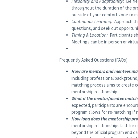
Flexibility and Adaptability:
Be fle
throughout the duration of the pr
outside of your comfort zone to m
Continuous Learning:
Approach the
questions, and seek out opportunit
Timing & Location:
Participants s
Meetings can be in person or virt
Frequently Asked Questions (FAQs)
How are mentors and mentees ma
including professional background,
matching process aims to create c
mentorship relationship.
What if the mentor/mentee match 
expected, participants are encour
program allows for re-matching if 
How long does the mentorship pr
mentorship relationships last for 
beyond the official program end da