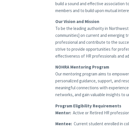
build a sound and effective association
members and to build upon mutual intere
Our Vision and Mission
To be the leading authority in Northwest
communities] on current and emerging t
professional and contribute to the succe
strive to provide opportunities for prof
effectiveness of HR professionals and a
NOHRA Mentoring Program
Our mentoring program aims to empower s
personalized guidance, support, and reso
meaningful connections with experienced m
networks, and gain valuable insights to u
Program Eligibility Requirements
Mentor:
Active or Retired HR professiona
Mentee:
Current student enrolled in col