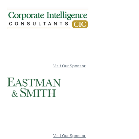
Visit Our Sponsor
Visit Our Sponsor