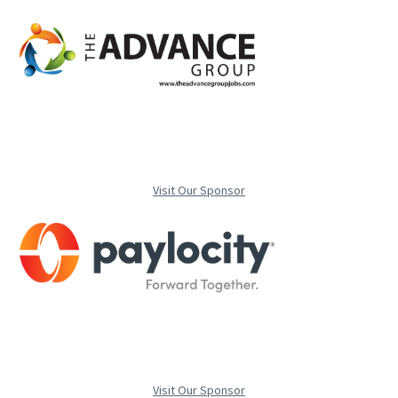
Visit Our Sponsor
Visit Our Sponsor