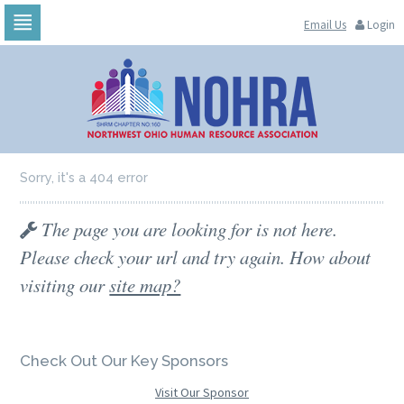
Email Us
Login
Skip
to
navigation
Skip
to
content
Sorry, it's a 404 error
The page you are looking for is not here.
Please check your url and try again. How about
visiting our
site map?
Check Out Our Key Sponsors
Visit Our Sponsor