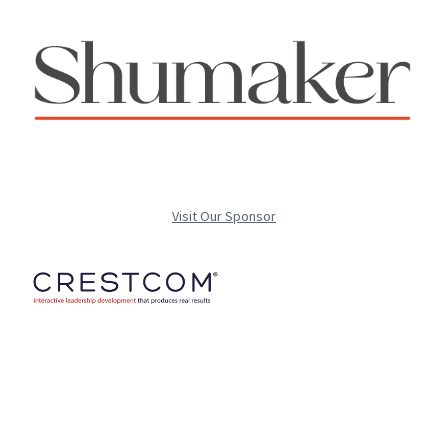
Visit Our Sponsor